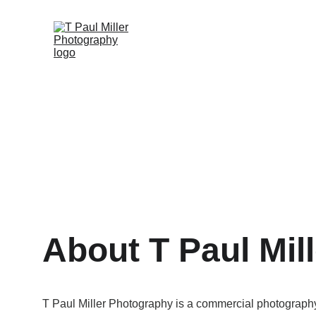
About T Paul Mill
T Paul Miller Photography is a commercial photograph