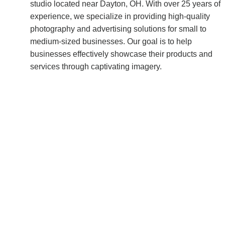
studio located near Dayton, OH. With over 25 years of 
experience, we specialize in providing high-quality 
photography and advertising solutions for small to 
medium-sized businesses. Our goal is to help 
businesses effectively showcase their products and 
services through captivating imagery.