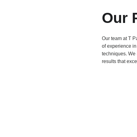
Our 
Our team at T Pa
of experience in
techniques. We a
results that exce