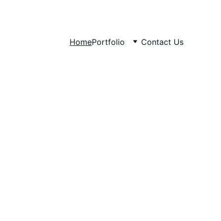
Home
Portfolio
Contact Us