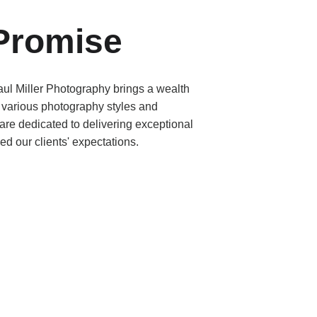
Promise
ul Miller Photography brings a wealth 
 various photography styles and 
re dedicated to delivering exceptional 
ed our clients' expectations.