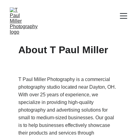
About T Paul Miller
T Paul Miller Photography is a commercial 
photography studio located near Dayton, OH. 
With over 25 years of experience, we 
specialize in providing high-quality 
photography and advertising solutions for 
small to medium-sized businesses. Our goal 
is to help businesses effectively showcase 
their products and services through 