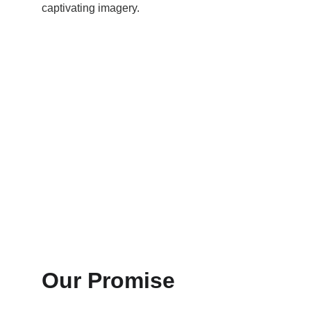
captivating imagery.
Our Promise